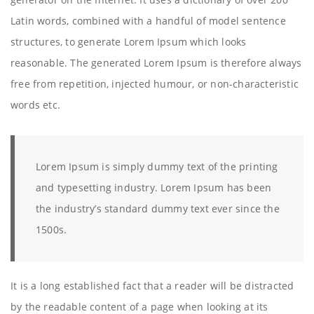
Latin words, combined with a handful of model sentence
structures, to generate Lorem Ipsum which looks
reasonable. The generated Lorem Ipsum is therefore always
free from repetition, injected humour, or non-characteristic
words etc.
Lorem Ipsum is simply dummy text of the printing
and typesetting industry. Lorem Ipsum has been
the industry’s standard dummy text ever since the
1500s.
It is a long established fact that a reader will be distracted
by the readable content of a page when looking at its