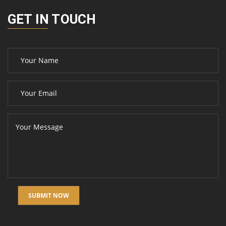
GET IN TOUCH