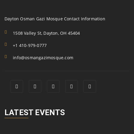
Dayton Osman Gazi Mosque Contact Information
1508 Valley St, Dayton, OH 45404
+1 410-979-0777
info@osmangazimosque.com
LATEST EVENTS