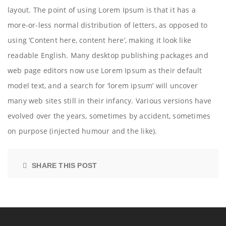
layout. The point of using Lorem Ipsum is that it has a
more-or-less normal distribution of letters, as opposed to
using ‘Content here, content here’, making it look like
readable English. Many desktop publishing packages and
web page editors now use Lorem Ipsum as their default
model text, and a search for ‘lorem ipsum’ will uncover
many web sites still in their infancy. Various versions have
evolved over the years, sometimes by accident, sometimes
on purpose (injected humour and the like).
SHARE THIS POST