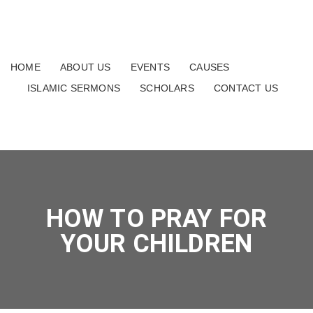
HOME
ABOUT US
EVENTS
CAUSES
ISLAMIC SERMONS
SCHOLARS
CONTACT US
HOW TO PRAY FOR
YOUR CHILDREN