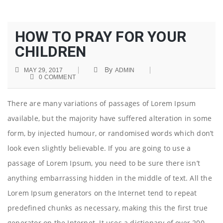
HOW TO PRAY FOR YOUR
CHILDREN
By
MAY 29, 2017
ADMIN
0 COMMENT
There are many variations of passages of Lorem Ipsum
available, but the majority have suffered alteration in some
form, by injected humour, or randomised words which don’t
look even slightly believable. If you are going to use a
passage of Lorem Ipsum, you need to be sure there isn’t
anything embarrassing hidden in the middle of text. All the
Lorem Ipsum generators on the Internet tend to repeat
predefined chunks as necessary, making this the first true
generator on the Internet. It uses a dictionary of over 200