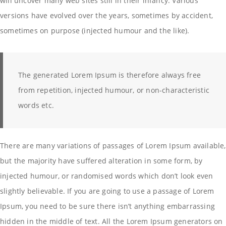
will uncover many web sites still in their infancy. Various
versions have evolved over the years, sometimes by accident,
sometimes on purpose (injected humour and the like).
The generated Lorem Ipsum is therefore always free
from repetition, injected humour, or non-characteristic
words etc.
There are many variations of passages of Lorem Ipsum available,
but the majority have suffered alteration in some form, by
injected humour, or randomised words which don’t look even
slightly believable. If you are going to use a passage of Lorem
Ipsum, you need to be sure there isn’t anything embarrassing
hidden in the middle of text. All the Lorem Ipsum generators on