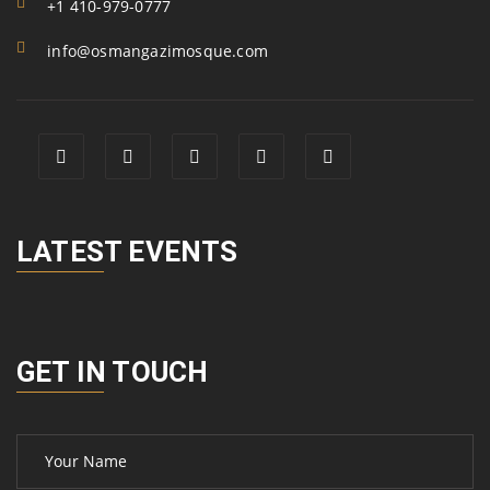
+1 410-979-0777
info@osmangazimosque.com
LATEST EVENTS
GET IN TOUCH