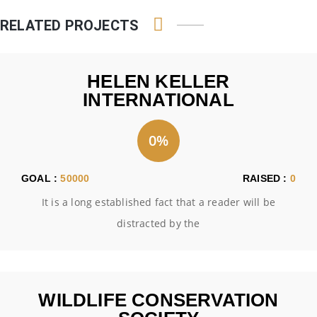
RELATED PROJECTS
HELEN KELLER
INTERNATIONAL
0%
GOAL :
50000
RAISED :
0
It is a long established fact that a reader will be
distracted by the
WILDLIFE CONSERVATION