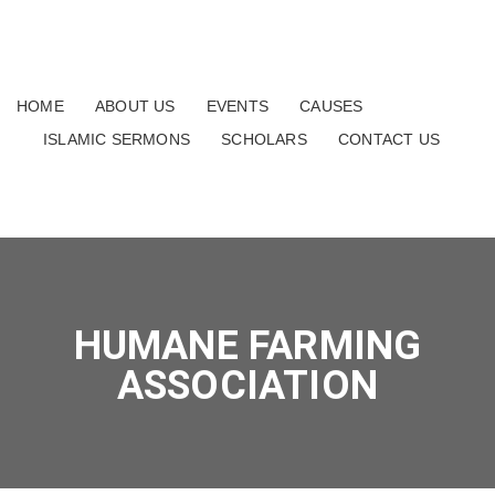
HOME
ABOUT US
EVENTS
CAUSES
ISLAMIC SERMONS
SCHOLARS
CONTACT US
HUMANE FARMING
ASSOCIATION