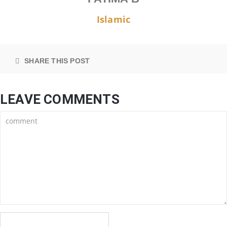
Islamic
SHARE THIS POST
LEAVE COMMENTS