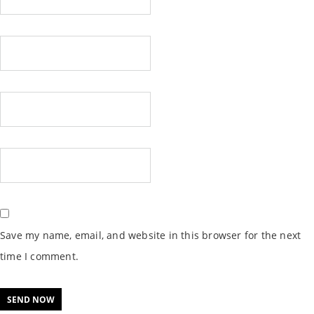
Save my name, email, and website in this browser for the next
time I comment.