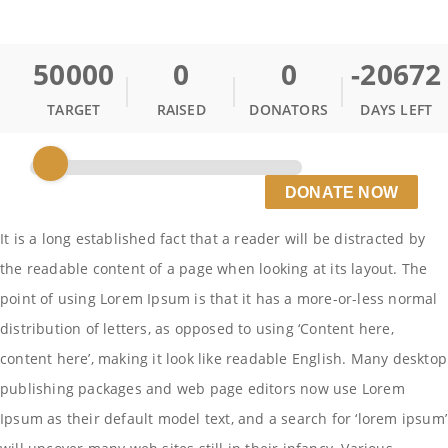
50000
0
0
-20672
TARGET
RAISED
DONATORS
DAYS LEFT
DONATE NOW
It is a long established fact that a reader will be distracted by
the readable content of a page when looking at its layout. The
point of using Lorem Ipsum is that it has a more-or-less normal
distribution of letters, as opposed to using ‘Content here,
content here’, making it look like readable English. Many desktop
publishing packages and web page editors now use Lorem
Ipsum as their default model text, and a search for ‘lorem ipsum’