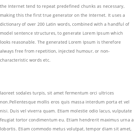
the Internet tend to repeat predefined chunks as necessary,
making this the first true generator on the Internet. It uses a
dictionary of over 200 Latin words, combined with a handful of
model sentence structures, to generate Lorem Ipsum which
looks reasonable. The generated Lorem Ipsum is therefore
always free from repetition, injected humour, or non-
characteristic words etc.
laoreet sodales turpis, sit amet fermentum orci ultrices
non.Pellentesque mollis eros quis massa interdum porta et vel
nisi. Duis vel viverra quam. Etiam molestie odio lacus, vulputate
feugiat tortor condimentum eu. Etiam hendrerit maximus urna a
lobortis. Etiam commodo metus volutpat, tempor diam sit amet,