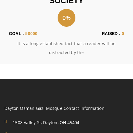
SOCIETY
0%
GOAL :
50000
RAISED :
0
It is a long established fact that a reader will be
distracted by the
Dayton Osman Gazi Mosque Contact Information
1508 Valley St, Dayton, OH 45404