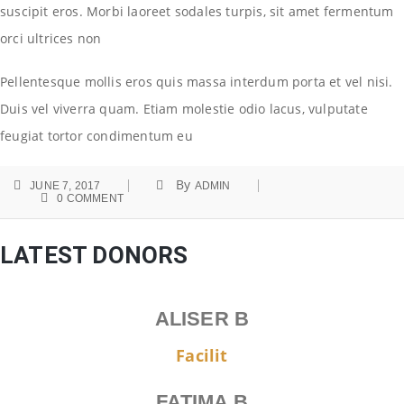
suscipit eros. Morbi laoreet sodales turpis, sit amet fermentum
orci ultrices non
Pellentesque mollis eros quis massa interdum porta et vel nisi.
Duis vel viverra quam. Etiam molestie odio lacus, vulputate
feugiat tortor condimentum eu
By
JUNE 7, 2017
ADMIN
0 COMMENT
LATEST DONORS
ALISER B
Facilit
FATIMA B